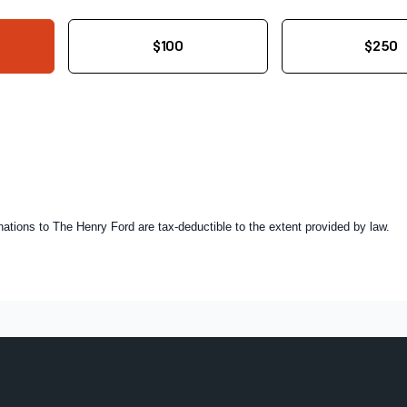
$100
$250
onations to The Henry Ford are tax-deductible to the extent provided by law.