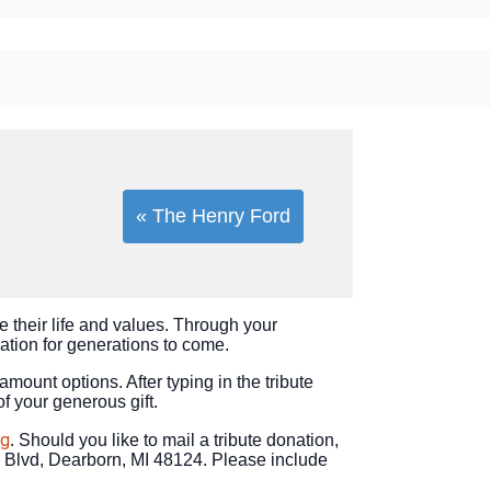
« The Henry Ford
e their life and values. Through your
vation for generations to come.
 amount options. After typing in the tribute
of your generous gift.
rg
. Should you like to mail a tribute donation,
 Blvd, Dearborn, MI 48124. Please include