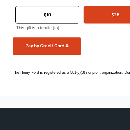
$10
$25
This gift is a tribute (to)
Pay by Credit Card
The Henry Ford is registered as a 501(c)(3) nonprofit organization. D