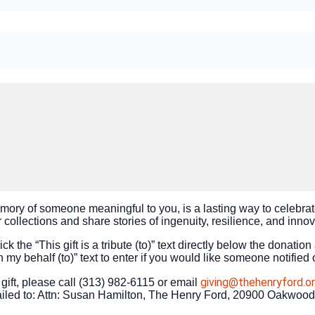
emory of someone meaningful to you, is a lasting way to celebrat
collections and share stories of ingenuity, resilience, and inno
ck the “This gift is a tribute (to)” text directly below the donation
n my behalf (to)” text to enter if you would like someone notified 
giving@thehenryford.o
ift, please call (313) 982-6115 or email
led to: Attn: Susan Hamilton, The Henry Ford, 20900 Oakwood