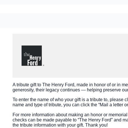
A tribute gift to The Henry Ford, made in honor of or in m
generosity, their legacy continues — helping preserve our 
To enter the name of who your gift is a tribute to, please cli
name and type of tribute, you can click the “Mail a letter o
For more information about making an honor or memorial g
checks can be made payable to “The Henry Ford” and mai
the tribute information with your gift. Thank you!