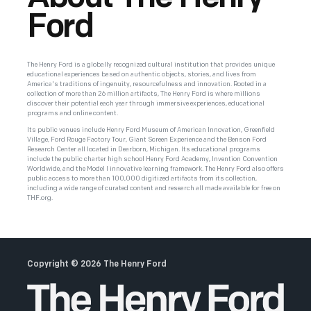
Ford
The Henry Ford is a globally recognized cultural institution that provides unique
educational experiences based on authentic objects, stories, and lives from
America's traditions of ingenuity, resourcefulness and innovation. Rooted in a
collection of more than 26 million artifacts, The Henry Ford is where millions
discover their potential each year through immersive experiences, educational
programs and online content.
Its public venues include Henry Ford Museum of American Innovation, Greenfield
Village, Ford Rouge Factory Tour, Giant Screen Experience and the Benson Ford
Research Center all located in Dearborn, Michigan. Its educational programs
include the public charter high school Henry Ford Academy, Invention Convention
Worldwide, and the Model I innovative learning framework. The Henry Ford also offers
public access to more than 100,000 digitized artifacts from its collection,
including a wide range of curated content and research all made available for free on
THF.org.
Copyright ©
2026
The Henry Ford