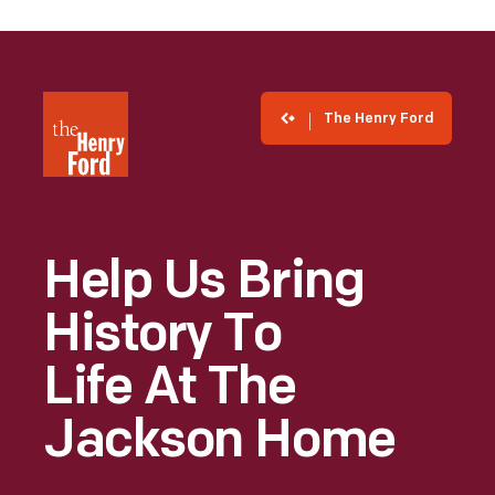
The Henry Ford
Help Us Bring
History To
Life At The
Jackson Home