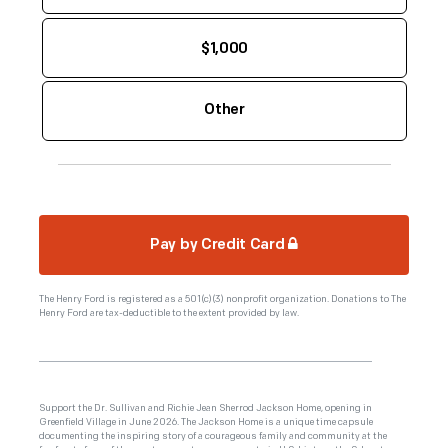
$1,000
Pay by Credit Card
The Henry Ford is registered as a 501(c)(3) nonprofit organization. Donations to The
Henry Ford are tax-deductible to the extent provided by law.
Support the Dr. Sullivan and Richie Jean Sherrod Jackson Home, opening in
Greenfield Village in June 2026. The Jackson Home is a unique time capsule
documenting the inspiring story of a courageous family and community at the