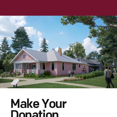
Make Your
Donation