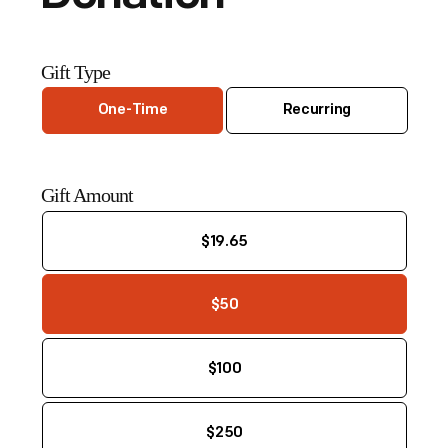
Gift Type
One-Time
Recurring
Gift Amount
$19.65
$50
$100
$250