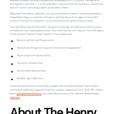
forefront of one of the most momentous movements in U.S. history: the Selma to
Montgomery marches — a sustained effort to ensure that all Americans would have
the civil rights and voting rights promised to them.
Relocated from Selma, Alabama, the Jackson Home is the first home to be added to
Greenfield Village in more than 40 years, and The Henry Ford seeks to raise $30
million to bring this important structure forward for generations to come.
Your gift helps ensure the home's lessons in courage, resilience and social justice
will educate and inspire generations. Your contribution will help us share the legacy
of the Jackson Home through several critical objectives:
Reconstruction and Preservation
Educational Programming and Community Engagement
Digitization and Accessibility
Historical Scholarship
Sustainable Stewardship
Broadening Collections
If you have questions or would like to speak with our Advancement Team to learn
more about additional opportunities for support, please call us at
(313) 982-6115 or
giving@thehenryford.org
email
. For more information on the Jackson Home Project,
click here
.
About The Henry